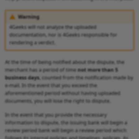
Warning
4Geeks will not analyze the uploaded
documentation, nor is 4Geeks responsible for
rendering a verdict.
At the time of being notified about the dispute, the
merchant has a period of time
not more than 5
business days
, counted from the notification made by
e-mail. In the event that you exceed the
aforementioned period without having uploaded
documents, you will lose the right to dispute.
In the event that you provide the necessary
information to dispute, the issuing bank will begin a
review period bank will begin a review period which
follows its internal policies and timelines. policies. As