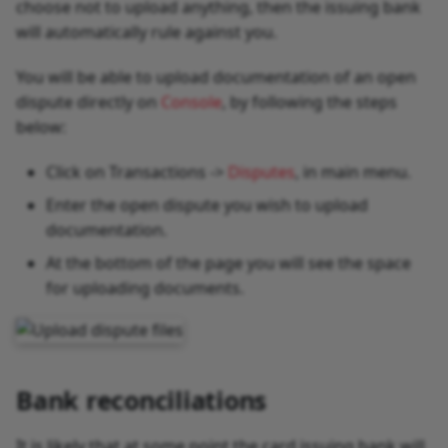
choose not to upload anything, then the issuing bank
will automatically rule against you.
You will be able to upload documentation of an open
dispute directly on
Console
, by following the steps
below:
Click on Transactions ->
Disputes
, in main menu.
Enter the open dispute you wish to upload
documentation.
At the bottom of the page you will see the space
for uploading documents.
Bank reconciliations
It is likely that at some point the card issuing bank will