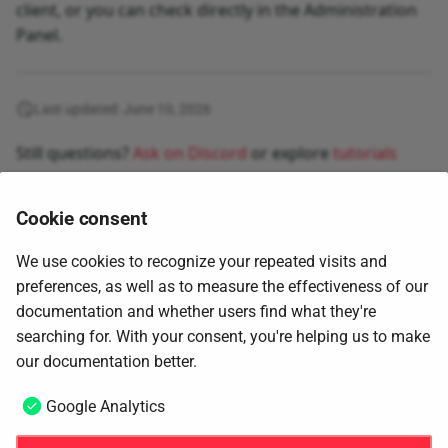
client, or you can check directly in the Administration
Panel.
Last updated: June 10, 2026
Still questions?
Ask on Discord
or explore
tutorials
Cookie consent
We use cookies to recognize your repeated visits and
preferences, as well as to measure the effectiveness of our
documentation and whether users find what they're
searching for. With your consent, you're helping us to make
Next
our documentation better.
Fraud prevention
Google Analytics
Copyright © 2026
4Geeks Global LTD
.