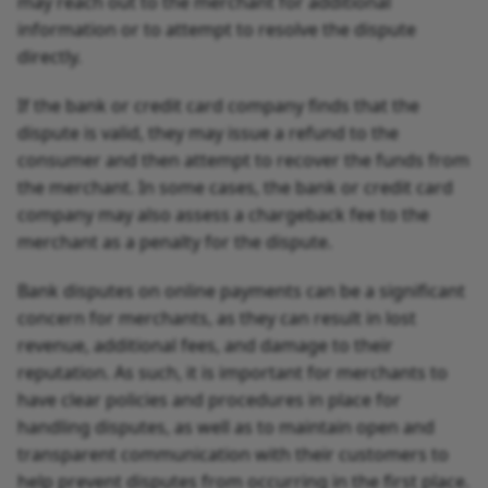
may reach out to the merchant for additional
information or to attempt to resolve the dispute
directly.
If the bank or credit card company finds that the
dispute is valid, they may issue a refund to the
consumer and then attempt to recover the funds from
the merchant. In some cases, the bank or credit card
company may also assess a chargeback fee to the
merchant as a penalty for the dispute.
Bank disputes on online payments can be a significant
concern for merchants, as they can result in lost
revenue, additional fees, and damage to their
reputation. As such, it is important for merchants to
have clear policies and procedures in place for
handling disputes, as well as to maintain open and
transparent communication with their customers to
help prevent disputes from occurring in the first place.