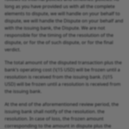
long as you have provided us with all the complete
elements to dispute, we will handle on your behalf to
dispute, we will handle the Dispute on your behalf and
with the issuing bank, the Dispute. We are not
responsible for the timing of the resolution of the
dispute, or for the of such dispute, or for the final
verdict.
The total amount of the disputed transaction plus the
bank’s operating cost (
\(15 USD) will be frozen until a
resolution is received from the issuing bank. (\)
15
USD) will be frozen until a resolution is received from
the issuing bank.
At the end of the aforementioned review period, the
issuing bank shall notify of the resolution. the
resolution. In case of loss, the frozen amount
corresponding to the amount in dispute plus the