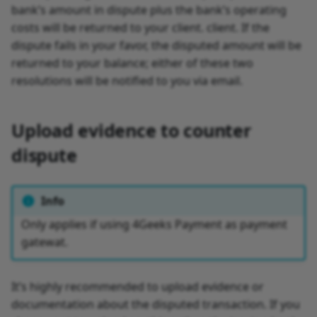
bank’s amount in dispute plus the bank’s operating
costs will be returned to your client. client. If the
dispute fails in your favor, the disputed amount will be
returned to your balance; either of these two
resolutions will be notified to you via email.
Upload evidence to counter
dispute
Info
Only applies if using 4Geeks Payment as payment
gatewat.
It’s highly recommended to upload evidence or
documentation about the disputed transaction. If you