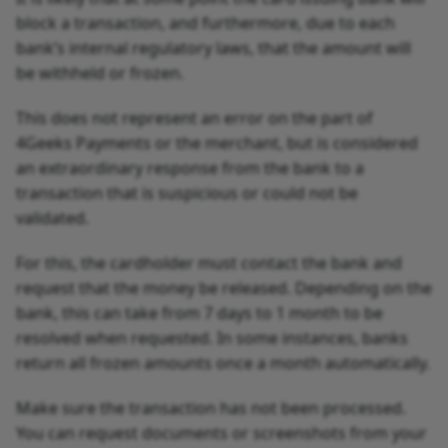
block a transaction, and furthermore, due to each
bank’s internal regulatory laws, that the amount will
be withheld or frozen.
This does not represent an error on the part of
4Geeks Payments or the merchant, but is considered
an extraordinary response from the bank to a
transaction that is suspicious or could not be
validated.
For this, the cardholder must contact the bank and
request that the money be released. Depending on the
bank, this can take from 7 days to 1 month to be
resolved when requested. In some instances, banks
return all frozen amounts once a month automatically.
Make sure the transaction has not been processed.
You can request documents or screenshots from your