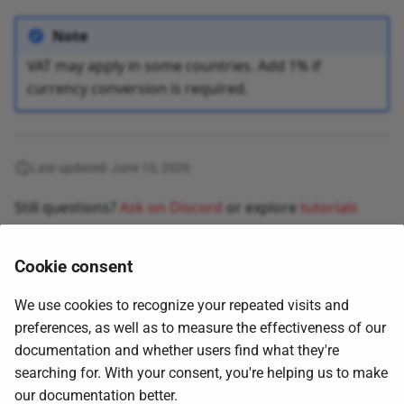
Note
VAT may apply in some countries. Add 1% if
currency conversion is required.
Last updated: June 10, 2026
Still questions?
Ask on Discord
or explore
tutorials
Cookie consent
We use cookies to recognize your repeated visits and
preferences, as well as to measure the effectiveness of our
documentation and whether users find what they're
searching for. With your consent, you're helping us to make
Next
our documentation better.