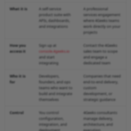
What it is
A self-service
A professional
product suite with
services engagement
APIs, dashboards,
where 4Geeks teams
and integrations
work directly on your
projects
How you
Sign up at
Contact the 4Geeks
access it
console.4geeks.io
sales team to scope
and start
and engage a
integrating
dedicated team
Who it is
Developers,
Companies that need
for
founders, and ops
end-to-end delivery,
teams who want to
custom
build and integrate
development, or
themselves
strategic guidance
Control
You control
4Geeks consultants
configuration,
manage delivery,
integration, and
architecture, and
deployment
execution