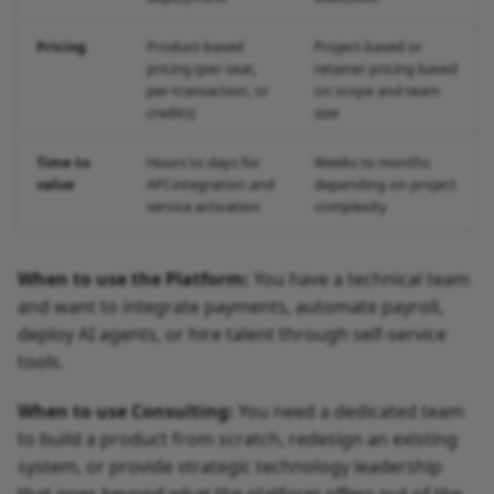
Pricing
Product-based
Project-based or
pricing (per-seat,
retainer pricing based
per-transaction, or
on scope and team
credits)
size
Time to
Hours to days for
Weeks to months
value
API integration and
depending on project
service activation
complexity
When to use the Platform:
You have a technical team
and want to integrate payments, automate payroll,
deploy AI agents, or hire talent through self-service
tools.
When to use Consulting:
You need a dedicated team
to build a product from scratch, redesign an existing
system, or provide strategic technology leadership