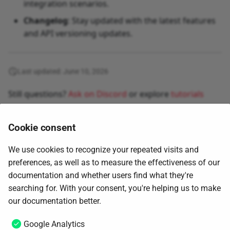
integration scenarios.
Changelog
: Stay updated with the latest features
and API versioning updates.
Last updated: June 10, 2026
Still questions?
Ask on Discord
or explore
tutorials
Cookie consent
We use cookies to recognize your repeated visits and
preferences, as well as to measure the effectiveness of our
documentation and whether users find what they're
searching for. With your consent, you're helping us to make
Next
our documentation better.
Changelog
Google Analytics