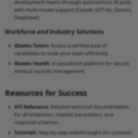
development teams through autonomous AI pods
with multi-model support (Claude, GPT-4o, Gemini,
DeepSeek).
Workforce and Industry Solutions
4Geeks Talent
: Access a verified pool of
candidates to scale your team efficiently.
4Geeks Health
: A specialized platform for secure
medical records management.
Resources for Success
API Reference
: Detailed technical documentation
for all endpoints, request parameters, and
response schemas.
Tutorials
: Step-by-step walkthroughs for common