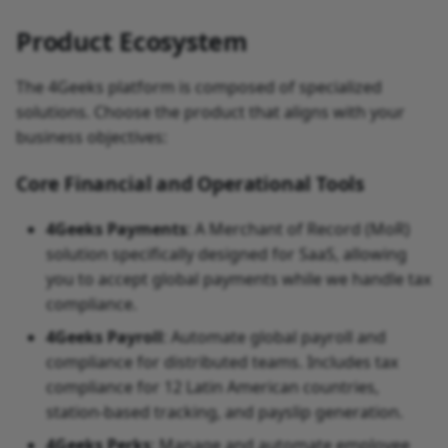
Product Ecosystem
The 4Geeks platform is composed of specialized
solutions. Choose the product that aligns with your
business objectives:
Core Financial and Operational Tools
4Geeks Payments
: A Merchant of Record (MoR)
solution specifically designed for SaaS, allowing
you to accept global payments while we handle tax
compliance.
4Geeks Payroll
: Automate global payroll and
compliance for distributed teams. Includes tax
compliance for 12 Latin American countries,
station-based tracking, and payslip generation.
4Geeks Perks
: Manage and automate employee