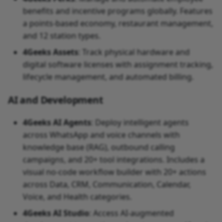
benefits and incentive programs globally. Features
a points-based economy, restaurant management,
and 12 station types.
4Geeks Assets
: Track physical hardware and
digital software licenses with assignment tracking,
lifecycle management, and automated billing.
AI and Development
4Geeks AI Agents
: Deploy intelligent agents
across WhatsApp and voice channels with
knowledge base (RAG), outbound calling
campaigns, and 20+ tool integrations. Includes a
visual no-code workflow builder with 20+ actions
across Data, CRM, Communication, Calendar,
Voice, and Health categories.
4Geeks AI Studio
: Access AI-augmented