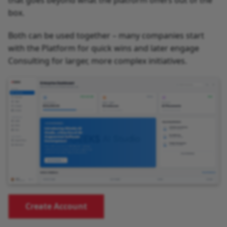
that goes beyond what the platform offers out of the
box.
Both can be used together – many companies start
with the Platform for quick wins and later engage
Consulting for larger, more complex initiatives.
Create Account