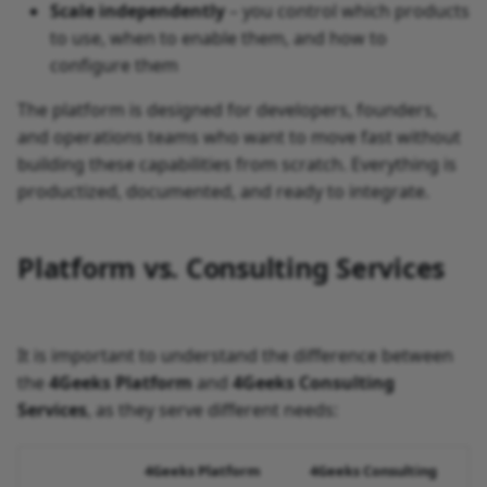
Scale independently
– you control which products
to use, when to enable them, and how to
configure them
The platform is designed for developers, founders,
and operations teams who want to move fast without
building these capabilities from scratch. Everything is
productized, documented, and ready to integrate.
Platform vs. Consulting Services
It is important to understand the difference between
the
4Geeks Platform
and
4Geeks Consulting
Services
, as they serve different needs:
4Geeks Platform
4Geeks Consulting