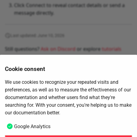
Click Connect to reveal contact details or send a
message directly.
Last updated: June 10, 2026
Still questions?
Ask on Discord
or explore
tutorials
Cookie consent
We use cookies to recognize your repeated visits and
preferences, as well as to measure the effectiveness of our
documentation and whether users find what they're
searching for. With your consent, you're helping us to make
Next
our documentation better.
Advanced candidate filtering
Google Analytics