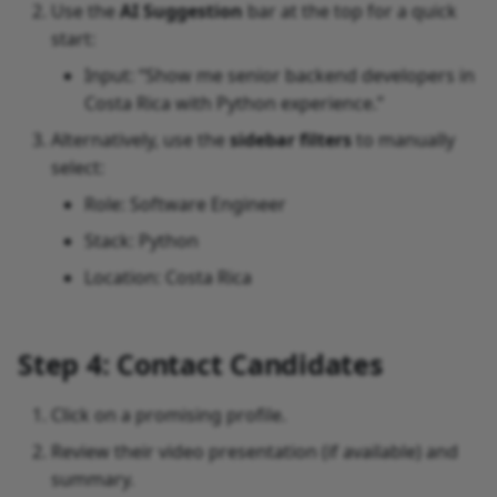
Use the
AI Suggestion
bar at the top for a quick
start:
Input: “Show me senior backend developers in
Costa Rica with Python experience.”
Alternatively, use the
sidebar filters
to manually
select:
Role: Software Engineer
Stack: Python
Location: Costa Rica
Step 4: Contact Candidates
Click on a promising profile.
Review their video presentation (if available) and
summary.