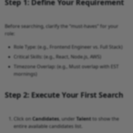
Step 1: Define Your Requirement
Before searching, clarify the “must-haves” for your
role:
Role Type: (e.g., Frontend Engineer vs. Full Stack)
Critical Skills: (e.g., React, Node.js, AWS)
Timezone Overlap: (e.g., Must overlap with EST
mornings)
Step 2: Execute Your First Search
Click on
Candidates
, under
Talent
to show the
entire available candidates list.