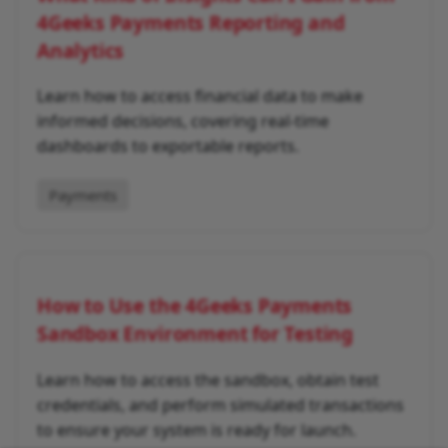
4Geeks Payments Reporting and
Analytics
Learn how to access financial data to make
informed decisions, covering real-time
dashboards to exportable reports.
Payments
How to Use the 4Geeks Payments
Sandbox Environment for Testing
Learn how to access the sandbox, obtain test
credentials, and perform simulated transactions
to ensure your system is ready for launch.