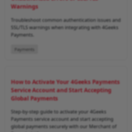
Warnings
Troubleshoot common authentication issues and
SSL/TLS warnings when integrating with 4Geeks
Payments.
Payments
How to Activate Your 4Geeks Payments
Service Account and Start Accepting
Global Payments
Step-by-step guide to activate your 4Geeks
Payments service account and start accepting
global payments securely with our Merchant of