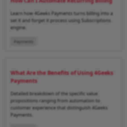
How Can I Automate Recurring Billing
Learn how 4Geeks Payments turns billing into a
set it and forget it process using Subscriptions
engine.
Payments
What Are the Benefits of Using 4Geeks
Payments
Detailed breakdown of the specific value
propositions ranging from automation to
customer experience that distinguish 4Geeks
Payments.