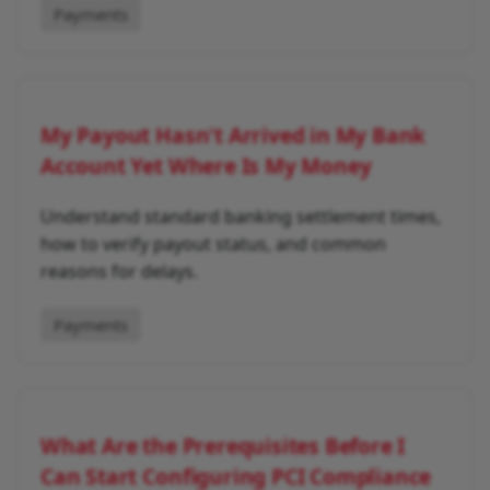
Payments
My Payout Hasn't Arrived in My Bank
Account Yet Where Is My Money
Understand standard banking settlement times,
how to verify payout status, and common
reasons for delays.
Payments
What Are the Prerequisites Before I
Can Start Configuring PCI Compliance