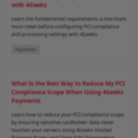
with 4Geeks
Learn the fundamental requirements a merchant
must meet before configuring PCI compliance
and processing settings with 4Geeks.
Payments
What Is the Best Way to Reduce My PCI
Compliance Scope When Using 4Geeks
Payments
Learn how to reduce your PCI compliance scope
by ensuring sensitive cardholder data never
touches your servers using 4Geeks Hosted
Payment Pages and Client-Side Tokenization.