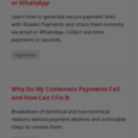
or WhatsApp
Learn how to generate secure payment links
with 4Geeks Payments and share them instantly
via email or WhatsApp. Collect one-time
payments in seconds.
Payments
Why Do My Customers Payments Fail
and How Can I Fix It
Breakdown of technical and non-technical
reasons behind payment declines and actionable
steps to resolve them.