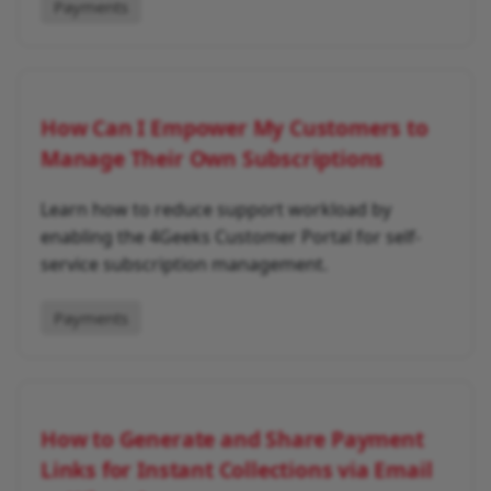
Payments
How Can I Empower My Customers to
Manage Their Own Subscriptions
Learn how to reduce support workload by
enabling the 4Geeks Customer Portal for self-
service subscription management.
Payments
How to Generate and Share Payment
Links for Instant Collections via Email