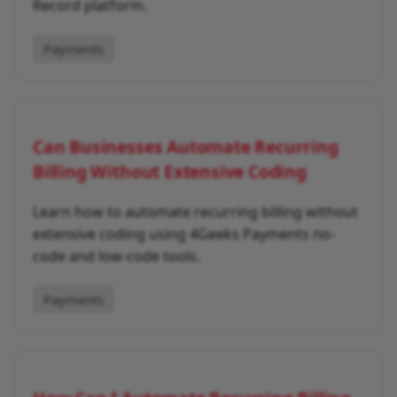
Record platform.
Payments
Can Businesses Automate Recurring
Billing Without Extensive Coding
Learn how to automate recurring billing without
extensive coding using 4Geeks Payments no-
code and low-code tools.
Payments