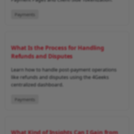
Payments
What Is the Process for Handling
Refunds and Disputes
Learn how to handle post-payment operations
like refunds and disputes using the 4Geeks
centralized dashboard.
Payments
What Kind of Insights Can I Gain from