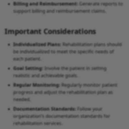
Billing and Reimbursement:
Generate reports to
support billing and reimbursement claims.
Important Considerations
Individualized Plans:
Rehabilitation plans should
be individualized to meet the specific needs of
each patient.
Goal Setting:
Involve the patient in setting
realistic and achievable goals.
Regular Monitoring:
Regularly monitor patient
progress and adjust the rehabilitation plan as
needed.
Documentation Standards:
Follow your
organization’s documentation standards for
rehabilitation services.