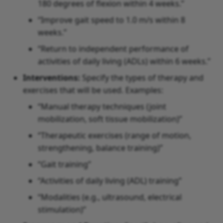
180 degrees of flexion within 4 weeks.”
“Improve gait speed to 1.0 m/s within 8
weeks.”
“Return to independent performance of
activities of daily living (ADLs) within 6 weeks.”
Interventions:
Specify the types of therapy and
exercises that will be used. Examples:
“Manual therapy techniques (joint
mobilization, soft tissue mobilization)”
“Therapeutic exercises (range of motion,
strengthening, balance training)”
“Gait training”
“Activities of daily living (ADL) training”
“Modalities (e.g., ultrasound, electrical
stimulation)”