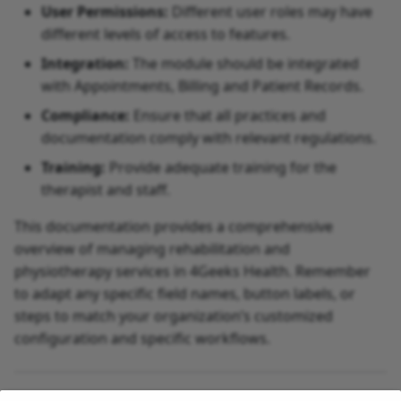
User Permissions:
Different user roles may have
different levels of access to features.
Integration:
The module should be integrated
with Appointments, Billing and Patient Records.
Compliance:
Ensure that all practices and
documentation comply with relevant regulations.
Training:
Provide adequate training for the
therapist and staff.
This documentation provides a comprehensive
overview of managing rehabilitation and
physiotherapy services in 4Geeks Health. Remember
to adapt any specific field names, button labels, or
steps to match your organization’s customized
configuration and specific workflows.