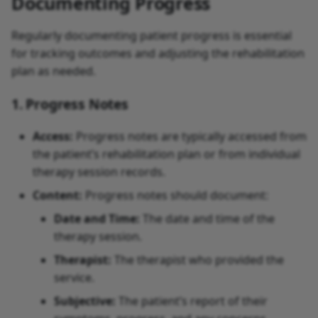
Documenting Progress
Regularly documenting patient progress is essential
for tracking outcomes and adjusting the rehabilitation
plan as needed.
1. Progress Notes
Access:
Progress notes are typically accessed from
the patient’s rehabilitation plan or from individual
therapy session records.
Content:
Progress notes should document:
Date and Time:
The date and time of the
therapy session.
Therapist:
The therapist who provided the
service.
Subjective:
The patient’s report of their