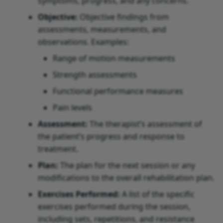
symptoms, progress, and any concerns.
Objective:
Objective findings from
assessments, measurements, and
observations. Examples:
Range of motion measurements
Strength assessments
Functional performance measures
Pain levels
Assessment:
The therapist’s assessment of
the patient’s progress and response to
treatment.
Plan:
The plan for the next session or any
modifications to the overall rehabilitation plan.
Exercises Performed:
A list of the specific
exercises performed during the session,
including sets, repetitions, and resistance