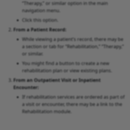
“Therapy,” or similar option in the main
navigation menu.
Click this option.
From a Patient Record:
While viewing a patient’s record, there may be
a section or tab for “Rehabilitation,” “Therapy,”
or similar.
You might find a button to create a new
rehabilitation plan or view existing plans.
From an Outpatient Visit or Inpatient
Encounter:
If rehabilitation services are ordered as part of
a visit or encounter, there may be a link to the
Rehabilitation module.