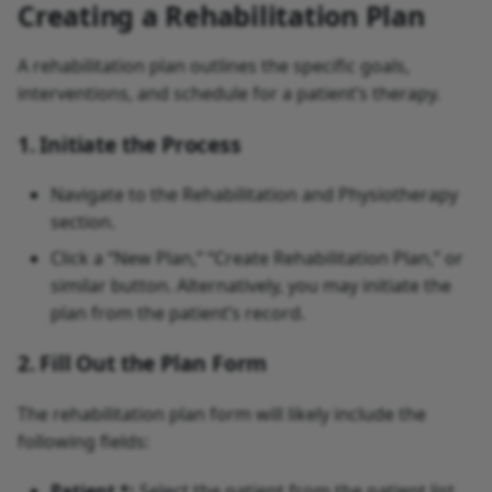
Creating a Rehabilitation Plan
A rehabilitation plan outlines the specific goals,
interventions, and schedule for a patient’s therapy.
1. Initiate the Process
Navigate to the Rehabilitation and Physiotherapy
section.
Click a “New Plan,” “Create Rehabilitation Plan,” or
similar button. Alternatively, you may initiate the
plan from the patient’s record.
2. Fill Out the Plan Form
The rehabilitation plan form will likely include the
following fields:
Patient *:
Select the patient from the patient list.