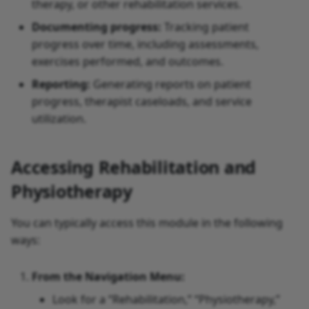
therapy, or other rehabilitation services.
Documenting progress:
Tracking patient
progress over time, including assessments,
exercises performed, and outcomes.
Reporting:
Generating reports on patient
progress, therapist caseloads, and service
utilization.
Accessing Rehabilitation and
Physiotherapy
You can typically access this module in the following
ways:
From the Navigation Menu:
Look for a “Rehabilitation,” “Physiotherapy,”