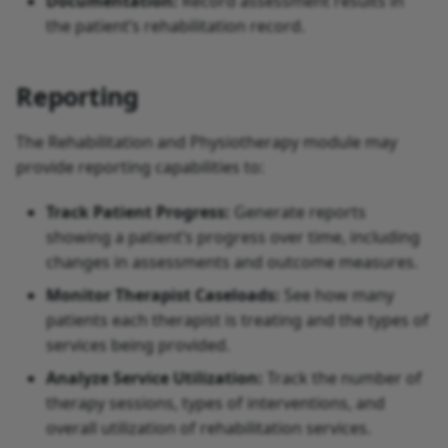
Documentation:
Record assessment results in
the patient’s rehabilitation record.
Reporting
The Rehabilitation and Physiotherapy module may
provide reporting capabilities to:
Track Patient Progress:
Generate reports
showing a patient’s progress over time, including
changes in assessments and outcome measures.
Monitor Therapist Caseloads:
See how many
patients each therapist is treating and the types of
services being provided.
Analyze Service Utilization:
Track the number of
therapy sessions, types of interventions, and
overall utilization of rehabilitation services.