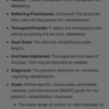
Mandatory
.
Referring Practitioner:
(Optional) The physician
who referred the patient for rehabilitation.
Therapist/Provider *:
Select the therapist(s) who
will be providing the services.
Mandatory
.
Start Date:
The date the rehabilitation plan
begins.
End Date (Optional):
The expected end date of
the plan. This may be adjusted as needed.
Diagnosis:
The patient’s diagnosis or condition
requiring rehabilitation.
Goals:
Define specific, measurable, achievable,
relevant, and time-bound (SMART) goals for the
patient’s rehabilitation. Examples:
“Increase range of motion in right shoulder to