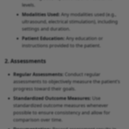
levels.
Modalities Used:
Any modalities used (e.g.,
ultrasound, electrical stimulation), including
settings and duration.
Patient Education:
Any education or
instructions provided to the patient.
2. Assessments
Regular Assessments:
Conduct regular
assessments to objectively measure the patient’s
progress toward their goals.
Standardized Outcome Measures:
Use
standardized outcome measures whenever
possible to ensure consistency and allow for
comparison over time.