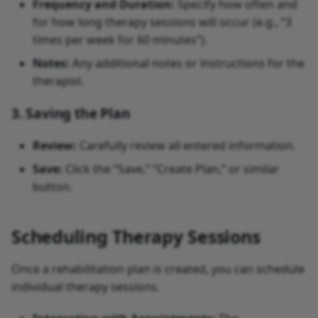
Frequency and Duration:
Specify how often and
for how long therapy sessions will occur (e.g., “3
times per week for 60 minutes”).
Notes:
Any additional notes or instructions for the
therapist.
3. Saving the Plan
Review:
Carefully review all entered information.
Save:
Click the “Save,” “Create Plan,” or similar
button.
Scheduling Therapy Sessions
Once a rehabilitation plan is created, you can schedule
individual therapy sessions.