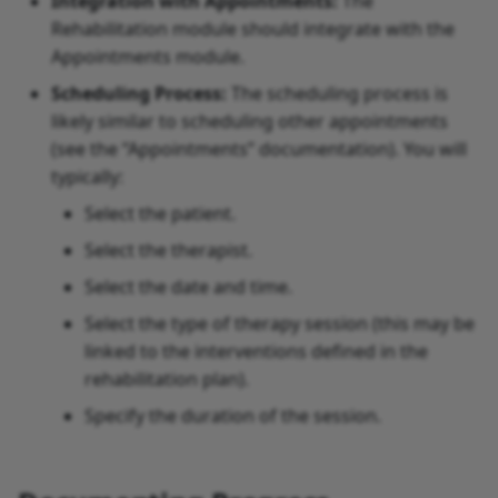
Integration with Appointments:
The
Rehabilitation module should integrate with the
Appointments module.
Scheduling Process:
The scheduling process is
likely similar to scheduling other appointments
(see the “Appointments” documentation). You will
typically:
Select the patient.
Select the therapist.
Select the date and time.
Select the type of therapy session (this may be
linked to the interventions defined in the
rehabilitation plan).
Specify the duration of the session.