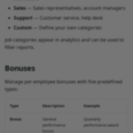
Sales
— Sales representatives, account managers
Support
— Customer service, help desk
Custom
— Define your own categories
Job categories appear in analytics and can be used to
filter reports.
Bonuses
Manage per-employee bonuses with five predefined
types:
Type
Description
Example
Bonus
General
Quarterly
performance
performance award
bonus