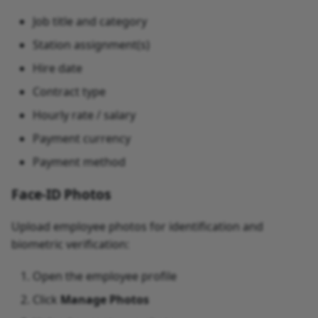
Job title and category
Station assignment(s)
Hire date
Contract type
Hourly rate / salary
Payment currency
Payment method
Face-ID Photos
Upload employee photos for identification and
biometric verification:
Open the employee profile
Click
Manage Photos