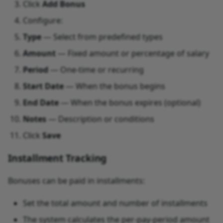
Click
Add Bonus
Configure:
Type
— Select from predefined types
Amount
— Fixed amount or percentage of salary
Period
— One-time or recurring
Start Date
— When the bonus begins
End Date
— When the bonus expires (optional)
Notes
— Description or conditions
Click
Save
Installment Tracking
Bonuses can be paid in installments:
Set the total amount and number of installments
The system calculates the per-pay-period amount