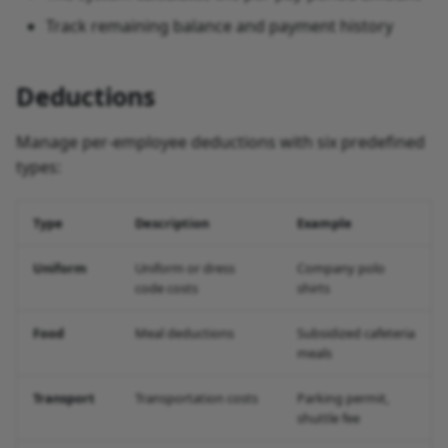
Track remaining balance and payment history
Deductions
Manage per-employee deductions with six predefined
types:
Type
Description
Example
Uniform
Uniform or dress
Company polo
code costs
shirts
Food
Meal deductions
Subsidized cafeteria
meals
Transport
Transportation costs
Parking permit,
shuttle fee