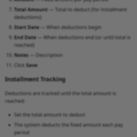
Total Amount
— Total to deduct (for installment
deductions)
Start Date
— When deductions begin
End Date
— When deductions end (or until total is
reached)
Notes
— Description
Click
Save
Installment Tracking
Deductions are tracked until the total amount is
reached:
Set the total amount to deduct
The system deducts the fixed amount each pay
period