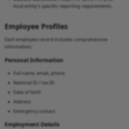
local entity’s specific reporting requirements.
Employee Profiles
Each employee record includes comprehensive
information:
Personal Information
Full name, email, phone
National ID / tax ID
Date of birth
Address
Emergency contact
Employment Details