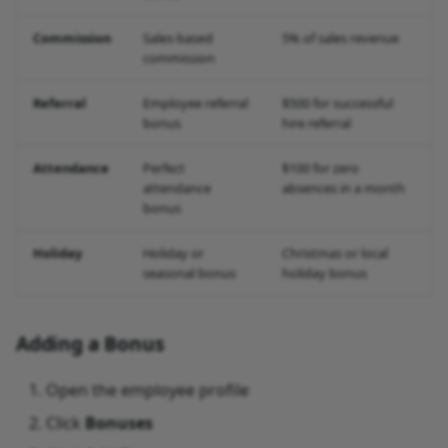
Commission
Sales-based
5% of sales revenue
commission
Referral
Employee referral
$500 for successful
bonus
hire referral
Attendance
Perfect
$100 for zero
attendance
absences in a month
bonus
Holiday
Holiday or
Christmas or local
seasonal bonus
holiday bonus
Adding a Bonus
Open the employee profile
Click
Bonuses