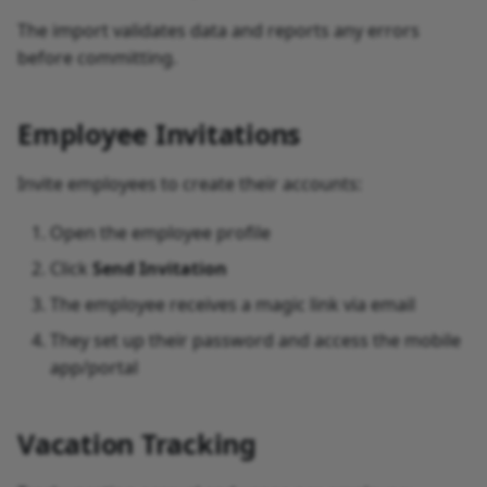
The import validates data and reports any errors
before committing.
Employee Invitations
Invite employees to create their accounts:
Open the employee profile
Click
Send Invitation
The employee receives a magic link via email
They set up their password and access the mobile
app/portal
Vacation Tracking