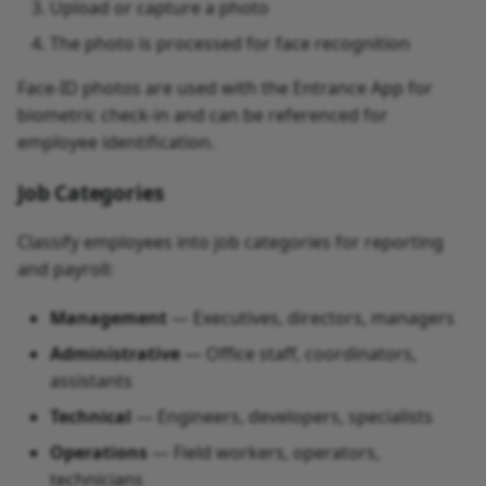
Upload or capture a photo
The photo is processed for face recognition
Face-ID photos are used with the Entrance App for
biometric check-in and can be referenced for
employee identification.
Job Categories
Classify employees into job categories for reporting
and payroll:
Management
— Executives, directors, managers
Administrative
— Office staff, coordinators,
assistants
Technical
— Engineers, developers, specialists
Operations
— Field workers, operators,
technicians