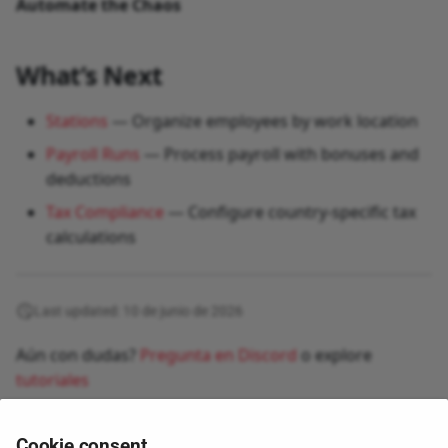
Automate the Chaos
What’s Next
Stations
— Organize employees by work location
Payroll Runs
— Process payroll with bonuses and
deductions
Tax Compliance
— Configure country-specific tax
calculations
Last updated: 10 de junio de 2026
Aún con dudas?
Pregunta en Discord
o explore
tutoriales
Cookie consent