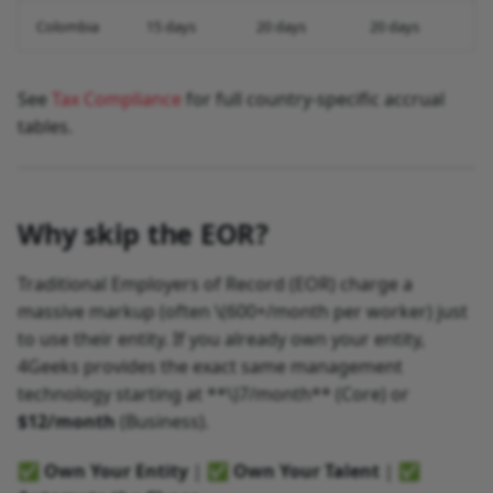
Colombia
15 days
20 days
20 days
See
Tax Compliance
for full country-specific accrual
tables.
Why skip the EOR?
Traditional Employers of Record (EOR) charge a
massive markup (often
\(600+/month per worker) just
to use their entity. If you already own your entity,
4Geeks provides the exact same management
technology starting at **\)
7/month** (Core) or
$12/month
(Business).
✅
Own Your Entity
| ✅
Own Your Talent
| ✅