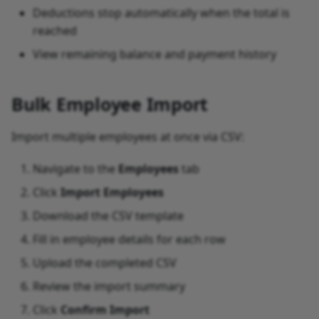
Deductions stop automatically when the total is
reached
View remaining balance and payment history
Bulk Employee Import
Import multiple employees at once via CSV:
Navigate to the
Employees
tab
Click
Import Employees
Download the CSV template
Fill in employee details for each row
Upload the completed CSV
Review the import summary
Click
Confirm Import