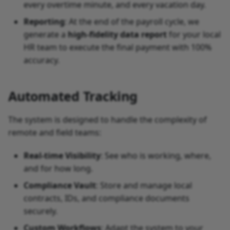
every overtime minute, and every vacation day.
Why skip the EOR?
Reporting
: At the end of the payroll cycle, we
generate a
high-fidelity data report
for your local
What’s Next
HR team to execute the final payment with 100%
accuracy.
Automated Tracking
The system is designed to handle the complexity of
remote and field teams:
Real-time Visibility
: See who is working, where,
and for how long.
Compliance Vault
: Store and manage local
contracts, IDs, and compliance documents
securely.
Custom Workflows
: Adapt the system to your