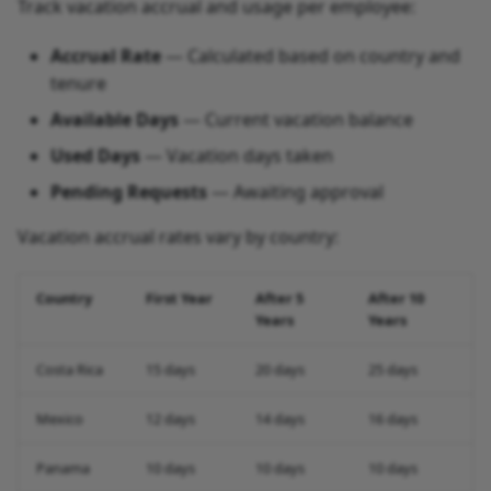
Track vacation accrual and usage per employee:
Accrual Rate
— Calculated based on country and
tenure
Available Days
— Current vacation balance
Used Days
— Vacation days taken
Pending Requests
— Awaiting approval
Vacation accrual rates vary by country:
Country
First Year
After 5
After 10
Years
Years
Costa Rica
15 days
20 days
25 days
Mexico
12 days
14 days
16 days
Panama
10 days
10 days
10 days