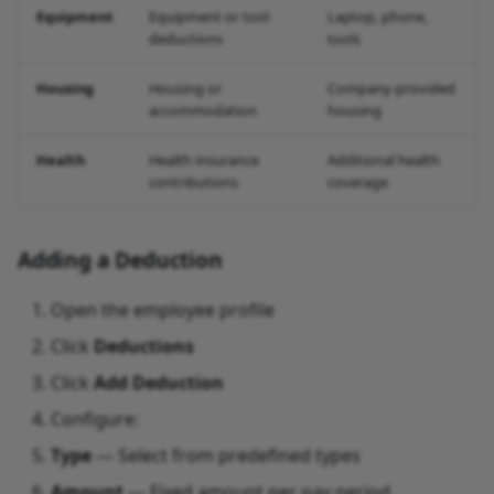
Equipment
Equipment or tool
Laptop, phone,
deductions
tools
Housing
Housing or
Company-provided
accommodation
housing
Health
Health insurance
Additional health
contributions
coverage
Adding a Deduction
Open the employee profile
Click
Deductions
Click
Add Deduction
Configure:
Type
— Select from predefined types
Amount
— Fixed amount per pay period