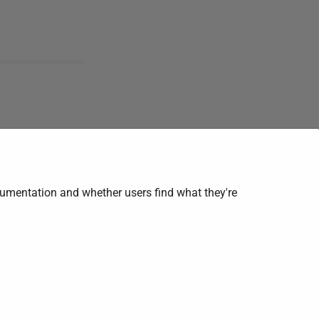
cumentation and whether users find what they're
Siguiente
Payroll Runs