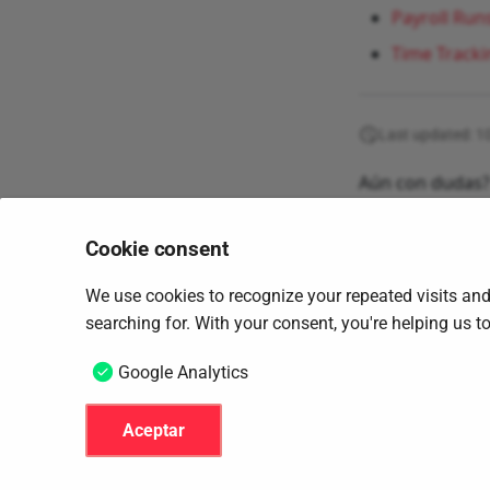
Payroll Run
Time Tracki
Last updated: 10
Aún con dudas
Cookie consent
We use cookies to recognize your repeated visits and
searching for. With your consent, you're helping us 
Anterior
Google Analytics
Employee Stream
Aceptar
Copyright © 2026
4Geeks Global LTD
.